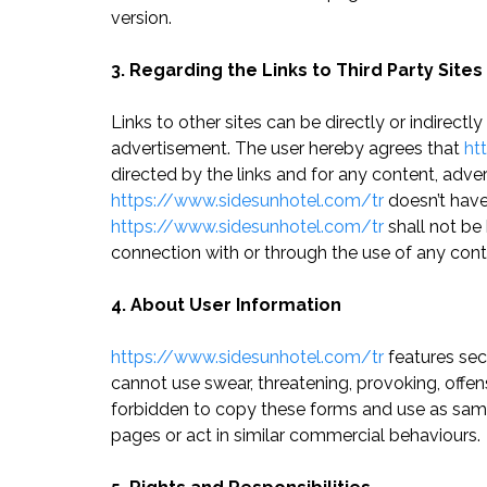
version.
3. Regarding the Links to Third Party Sites
Links to other sites can be directly or indirectl
advertisement. The user hereby agrees that
ht
directed by the links and for any content, adv
https://www.sidesunhotel.com/tr
doesn’t have 
https://www.sidesunhotel.com/tr
shall not be 
connection with or through the use of any cont
4. About User Information
https://www.sidesunhotel.com/tr
features sect
cannot use swear, threatening, provoking, offen
forbidden to copy these forms and use as sampl
pages or act in similar commercial behaviours.