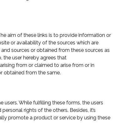
The aim of these links is to provide information or
site or availability of the sources which are
es and sources or obtained from these sources as
o, the user hereby agrees that
arising from or claimed to arise from or in
or obtained from the same.
 users. While fulfilling these forms, the users
ersonal rights of the others. Besides, it’s
ally promote a product or service by using these