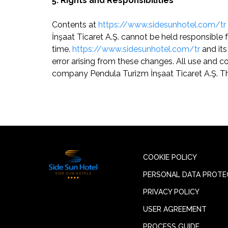
5. Rights and Responsibilities
Contents at
https://www.sidesunhotel.com/tr
İnşaat Ticaret A.Ş. cannot be held responsibl
time.
https://www.sidesunhotel.com/tr
and its
error arising from these changes. All use and c
company Pendula Turizm İnşaat Ticaret A.Ş. Th
COOKIE POLICY
PERSONAL DATA PROTE
PRIVACY POLICY
USER AGREEMENT
PROCESS GUIDE