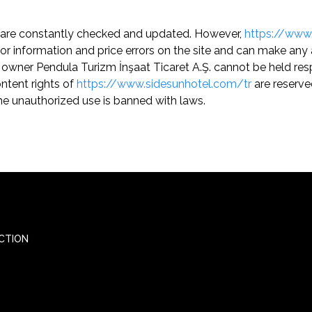
are constantly checked and updated. However,
https://www
e for information and price errors on the site and can make 
 owner Pendula Turizm İnşaat Ticaret A.Ş. cannot be held resp
ontent rights of
https://www.sidesunhotel.com/tr
are reserved
e unauthorized use is banned with laws.
CTION