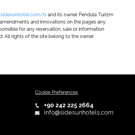
.sidesunhotel.com/tr
and its owner Pendula Turizm
any amendments and innovations on the pages any
onsible for any reservation, sale or information
. All rights of the site belong to the owner
Cookie Preferences
+90 242 225 2664
info@sidesunhotels.com