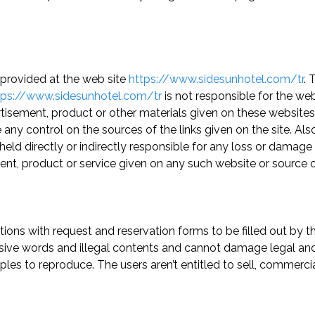
y provided at the web site
https://www.sidesunhotel.com/tr
. 
tps://www.sidesunhotel.com/tr
is not responsible for the web
ertisement, product or other materials given on these websit
any control on the sources of the links given on the site. Als
held directly or indirectly responsible for any loss or damage 
ent, product or service given on any such website or source 
ions with request and reservation forms to be filled out by the
sive words and illegal contents and cannot damage legal and p
es to reproduce. The users aren’t entitled to sell, commerci