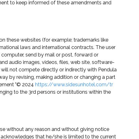
eement to keep informed of these amendments and
on these websites (for example; trademarks like
rnational laws and international contracts. The user
 computer, send by mail or post, forward or
 and audio images, videos, files, web site, software-
ill not compete directly or indirectly with Pendula
 way by revising, making addition or changing a part
tatement "© 2024
https://www.sidesunhotel.com/tr
nging to the 3rd persons or institutions within the
use without any reason and without giving notice
acknowledges that he/she is limited to the current