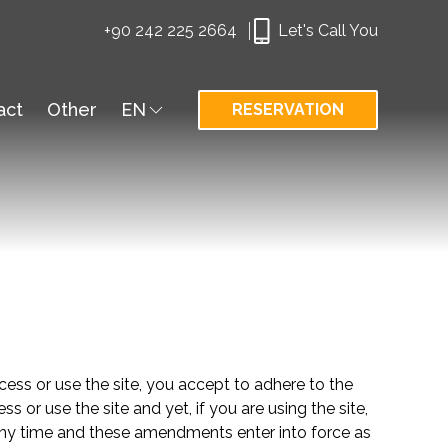
+90 242 225 2664
Let's Call You
act
Other
EN
RESERVATION
cess or use the site, you accept to adhere to the
or use the site and yet, if you are using the site,
 time and these amendments enter into force as