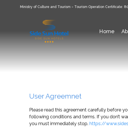
Ministry of Culture and Tourism – Tourism Operation Certificate: 8
Home
Ab
User Agreemnet
Please read this agreement carefully before y
following conditions and terms. If you don’t wa
you must immediately stop.
https://www.side