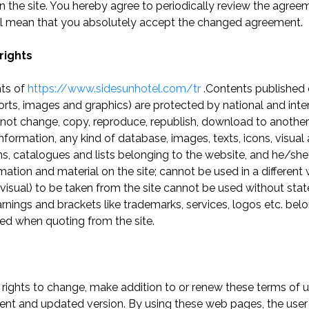
 the site. You hereby agree to periodically review the agr
will mean that you absolutely accept the changed agreement.
rights
hts of
https://www.sidesunhotel.com/tr
.Contents published 
ports, images and graphics) are protected by national and inte
not change, copy, reproduce, republish, download to another
information, any kind of database, images, texts, icons, visual
, catalogues and lists belonging to the website, and he/she w
mation and material on the site; cannot be used in a different
 or visual) to be taken from the site cannot be used without s
Warnings and brackets like trademarks, services, logos etc. belo
ed when quoting from the site.
 rights to change, make addition to or renew these terms of 
ent and updated version. By using these web pages, the user 