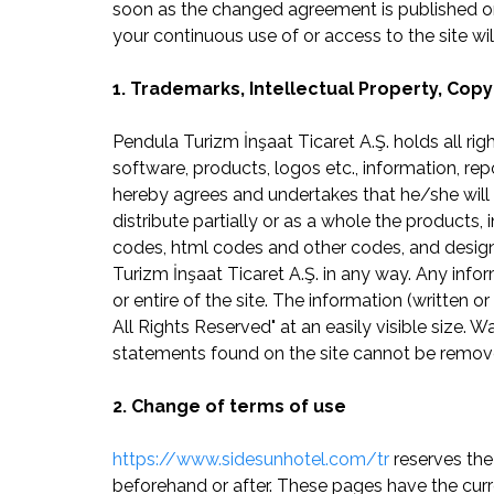
soon as the changed agreement is published on
your continuous use of or access to the site 
1. Trademarks, Intellectual Property, Copy
Pendula Turizm İnşaat Ticaret A.Ş. holds all rig
software, products, logos etc., information, re
hereby agrees and undertakes that he/she will 
distribute partially or as a whole the products, 
codes, html codes and other codes, and designs
Turizm İnşaat Ticaret A.Ş. in any way. Any infor
or entire of the site. The information (written
All Rights Reserved" at an easily visible size. 
statements found on the site cannot be remov
2. Change of terms of use
https://www.sidesunhotel.com/tr
reserves the
beforehand or after. These pages have the curr