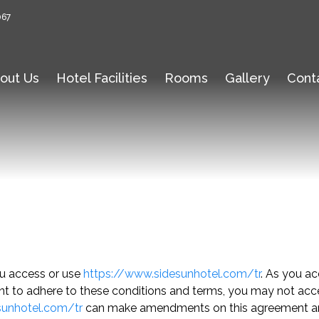
067
out Us
Hotel Facilities
Rooms
Gallery
Cont
ou access or use
https://www.sidesunhotel.com/tr
. As you ac
nt to adhere to these conditions and terms, you may not access 
sunhotel.com/tr
can make amendments on this agreement any