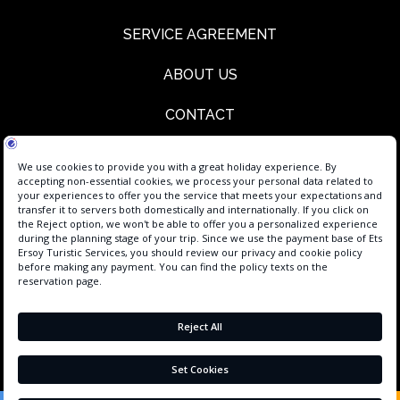
SERVICE AGREEMENT
ABOUT US
CONTACT
SUSTAINABILITY
QUALITY CERTIFICATE
POLICIES
CONCEPT FACT SHEET
LOYALTY