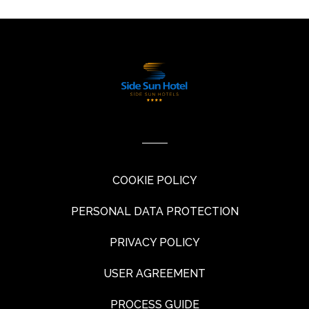
COOKIE POLICY
PERSONAL DATA PROTECTION
PRIVACY POLICY
USER AGREEMENT
PROCESS GUIDE