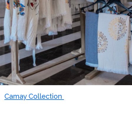
Camay Collection