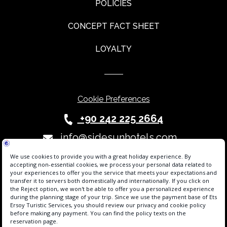
POLICIES
CONCEPT FACT SHEET
LOYALTY
Cookie Preferences
+90 242 225 2664
info@sidesunhotels.com