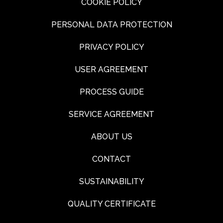
COOKIE POLICY
PERSONAL DATA PROTECTION
PRIVACY POLICY
USER AGREEMENT
PROCESS GUIDE
SERVICE AGREEMENT
ABOUT US
CONTACT
SUSTAINABILITY
QUALITY CERTIFICATE