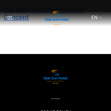
Our Baby and Child Friendly
Concept
EN