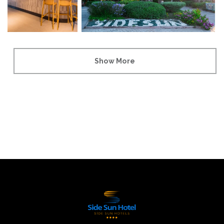
Show More