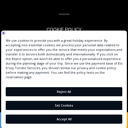
COOKIE POLICY
PERSONAL DATA PROTECTION
PRIVACY POLICY
USER AGREEMENT
PROCESS GUIDE
SERVICE AGREEMENT
ABOUT US
CONTACT
BOOK
+90 242 225 2664