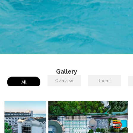
Gallery
Overview
Rooms
All