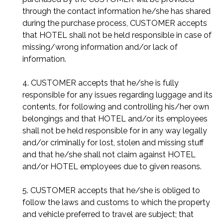
through the contact information he/she has shared
during the purchase process, CUSTOMER accepts
that HOTEL shall not be held responsible in case of
missing/wrong information and/or lack of
information.
4. CUSTOMER accepts that he/she is fully
responsible for any issues regarding luggage and its
contents, for following and controlling his/her own
belongings and that HOTEL and/or its employees
shall not be held responsible for in any way legally
and/or criminally for lost, stolen and missing stuff
and that he/she shall not claim against HOTEL
and/or HOTEL employees due to given reasons.
5. CUSTOMER accepts that he/she is obliged to
follow the laws and customs to which the property
and vehicle preferred to travel are subject; that