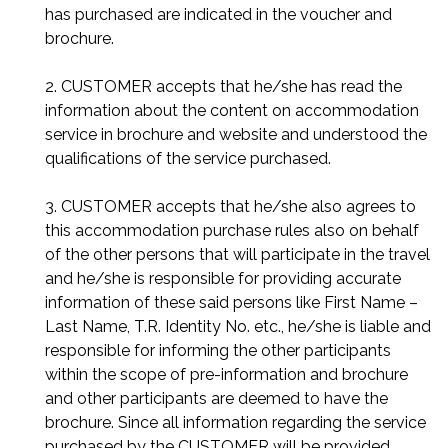
has purchased are indicated in the voucher and
brochure.
2. CUSTOMER accepts that he/she has read the
information about the content on accommodation
service in brochure and website and understood the
qualifications of the service purchased.
3. CUSTOMER accepts that he/she also agrees to
this accommodation purchase rules also on behalf
of the other persons that will participate in the travel
and he/she is responsible for providing accurate
information of these said persons like First Name –
Last Name, T.R. Identity No. etc., he/she is liable and
responsible for informing the other participants
within the scope of pre-information and brochure
and other participants are deemed to have the
brochure. Since all information regarding the service
purchased by the CUSTOMER will be provided