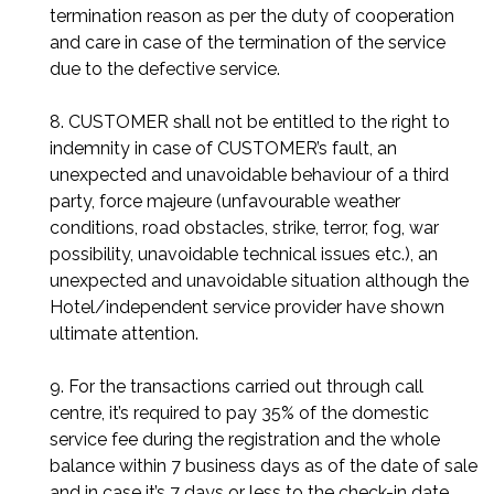
termination reason as per the duty of cooperation
and care in case of the termination of the service
due to the defective service.
8. CUSTOMER shall not be entitled to the right to
indemnity in case of CUSTOMER’s fault, an
unexpected and unavoidable behaviour of a third
party, force majeure (unfavourable weather
conditions, road obstacles, strike, terror, fog, war
possibility, unavoidable technical issues etc.), an
unexpected and unavoidable situation although the
Hotel/independent service provider have shown
ultimate attention.
9. For the transactions carried out through call
centre, it’s required to pay 35% of the domestic
service fee during the registration and the whole
balance within 7 business days as of the date of sale
and in case it’s 7 days or less to the check-in date,