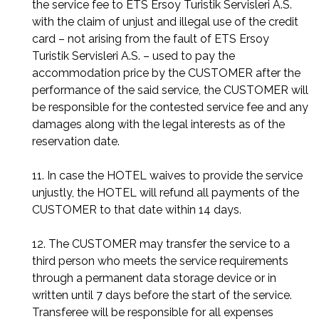
the service fee to ETS Ersoy Turistik Servisleri A.S.
with the claim of unjust and illegal use of the credit
card – not arising from the fault of ETS Ersoy
Turistik Servisleri A.S. – used to pay the
accommodation price by the CUSTOMER after the
performance of the said service, the CUSTOMER will
be responsible for the contested service fee and any
damages along with the legal interests as of the
reservation date.
11. In case the HOTEL waives to provide the service
unjustly, the HOTEL will refund all payments of the
CUSTOMER to that date within 14 days.
12. The CUSTOMER may transfer the service to a
third person who meets the service requirements
through a permanent data storage device or in
written until 7 days before the start of the service.
Transferee will be responsible for all expenses