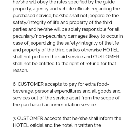
he/she will obey the rules specified by the guide,
property, agency and vehicle officials regarding the
purchased service, he/she shall not jeopardize the
safety/integrity of life and property of the third
parties and he/she will be solely responsible for all
pecuniary/non-pecuniary damages likely to occur in
case of jeopardizing the safety/integrity of the life
and property of the third parties otherwise HOTEL
shall not perform the said service and CUSTOMER
shall not be entitled to the right of refund for that
reason.
6. CUSTOMER accepts to pay for extra food-
beverage, personal expenditures and all goods and
services out of the service apart from the scope of
the purchased accommodation service.
7. CUSTOMER accepts that he/she shall inform the
HOTEL official and the hotel in written the