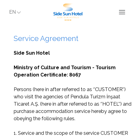
EN
Service Agreement
Side Sun Hotel
Ministry of Culture and Tourism - Tourism
Operation Certificate: 8067
Persons (here in after referred to as ‘’CUSTOMER’’)
who visit the agencies of Pendula Turizm İnşaat
Ticaret A.Ş. (here in after referred to as ‘’HOTEL’’) and
purchase accommodation service hereby agree to
obeying the following rules.
1. Service and the scope of the service CUSTOMER