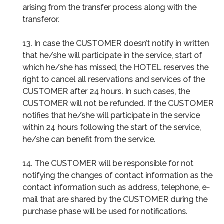
arising from the transfer process along with the
transferor.
13. In case the CUSTOMER doesn’t notify in written
that he/she will participate in the service, start of
which he/she has missed, the HOTEL reserves the
right to cancel all reservations and services of the
CUSTOMER after 24 hours. In such cases, the
CUSTOMER will not be refunded. If the CUSTOMER
notifies that he/she will participate in the service
within 24 hours following the start of the service,
he/she can benefit from the service.
14. The CUSTOMER will be responsible for not
notifying the changes of contact information as the
contact information such as address, telephone, e-
mail that are shared by the CUSTOMER during the
purchase phase will be used for notifications.