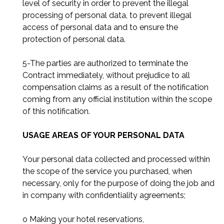
level of security in order to prevent the illegal
processing of personal data, to prevent illegal
access of personal data and to ensure the
protection of personal data.
5-The parties are authorized to terminate the
Contract immediately, without prejudice to all
compensation claims as a result of the notification
coming from any official institution within the scope
of this notification.
USAGE AREAS OF YOUR PERSONAL DATA
Your personal data collected and processed within
the scope of the service you purchased, when
necessary, only for the purpose of doing the job and
in company with confidentiality agreements;
o Making your hotel reservations,