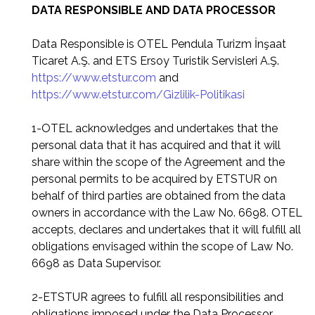
DATA RESPONSIBLE AND DATA PROCESSOR
Data Responsible is OTEL Pendula Turizm İnşaat
Ticaret A.Ş. and ETS Ersoy Turistik Servisleri A.Ş.
https://www.etstur.com
and
https://www.etstur.com/Gizlilik-Politikasi
1-OTEL acknowledges and undertakes that the
personal data that it has acquired and that it will
share within the scope of the Agreement and the
personal permits to be acquired by ETSTUR on
behalf of third parties are obtained from the data
owners in accordance with the Law No. 6698. OTEL
accepts, declares and undertakes that it will fulfill all
obligations envisaged within the scope of Law No.
6698 as Data Supervisor.
2-ETSTUR agrees to fulfill all responsibilities and
obligations imposed under the Data Processor