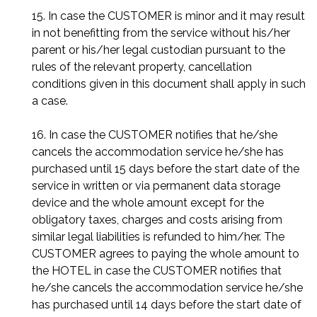
15. In case the CUSTOMER is minor and it may result
in not benefitting from the service without his/her
parent or his/her legal custodian pursuant to the
rules of the relevant property, cancellation
conditions given in this document shall apply in such
a case.
16. In case the CUSTOMER notifies that he/she
cancels the accommodation service he/she has
purchased until 15 days before the start date of the
service in written or via permanent data storage
device and the whole amount except for the
obligatory taxes, charges and costs arising from
similar legal liabilities is refunded to him/her. The
CUSTOMER agrees to paying the whole amount to
the HOTEL in case the CUSTOMER notifies that
he/she cancels the accommodation service he/she
has purchased until 14 days before the start date of