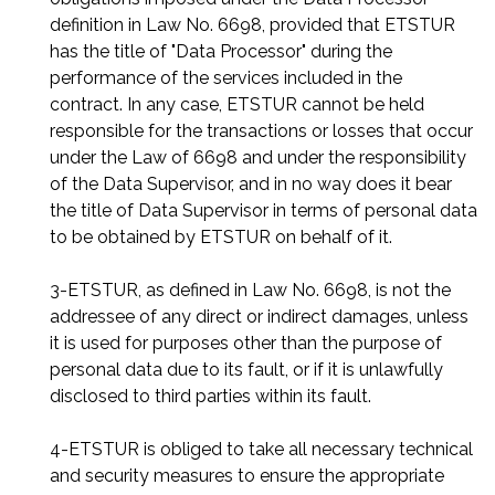
definition in Law No. 6698, provided that ETSTUR
has the title of "Data Processor" during the
performance of the services included in the
contract. In any case, ETSTUR cannot be held
responsible for the transactions or losses that occur
under the Law of 6698 and under the responsibility
of the Data Supervisor, and in no way does it bear
the title of Data Supervisor in terms of personal data
to be obtained by ETSTUR on behalf of it.
3-ETSTUR, as defined in Law No. 6698, is not the
addressee of any direct or indirect damages, unless
it is used for purposes other than the purpose of
personal data due to its fault, or if it is unlawfully
disclosed to third parties within its fault.
4-ETSTUR is obliged to take all necessary technical
and security measures to ensure the appropriate