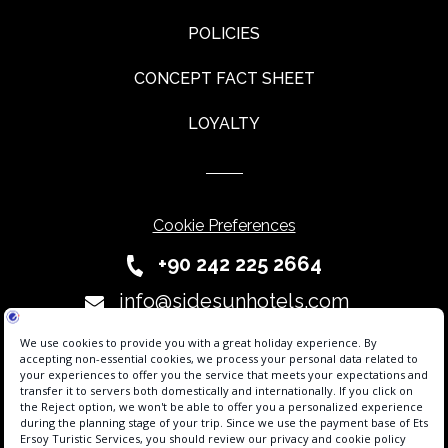
POLICIES
CONCEPT FACT SHEET
LOYALTY
Cookie Preferences
+90 242 225 2664
info@sidesunhotels.com