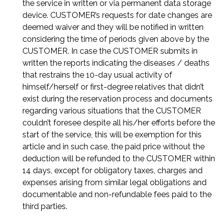
the service in written or via permanent data storage
device. CUSTOMER’s requests for date changes are
deemed waiver and they will be notified in written
considering the time of periods given above by the
CUSTOMER. In case the CUSTOMER submits in
written the reports indicating the diseases / deaths
that restrains the 10-day usual activity of
himself/herself or first-degree relatives that didn’t
exist during the reservation process and documents
regarding various situations that the CUSTOMER
couldn’t foresee despite all his/her efforts before the
start of the service, this will be exemption for this
article and in such case, the paid price without the
deduction will be refunded to the CUSTOMER within
14 days, except for obligatory taxes, charges and
expenses arising from similar legal obligations and
documentable and non-refundable fees paid to the
third parties.