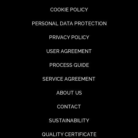
COOKIE POLICY
PERSONAL DATA PROTECTION
PRIVACY POLICY
USER AGREEMENT
PROCESS GUIDE
SERVICE AGREEMENT
ABOUT US
CONTACT
SUSTAINABILITY
QUALITY CERTIFICATE