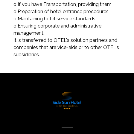
o If you have Transportation, providing them
o Preparation of hotel entrance procedures,
o Maintaining hotel service standards,
o Ensuring corporate and administrative
management,
It is transferred to OTEL's solution partners and
companies that are vice-aids or to other OTEL's
subsidiaries.