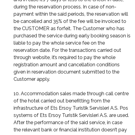
during the reservation process. In case of non-
payment within the said periods, the reservation will
be cancelled and 35% of the fee will be invoiced to
the CUSTOMER as forfeit. The Customer who has
purchased the service during early booking season is
liable to pay the whole service fee on the
reservation date. For the transactions carried out
through website, it’s required to pay the whole
registration amount and cancellation conditions
given in reservation document submitted to the
Customer apply.
10. Accommodation sales made through call centre
of the hotel carried out benefitting from the
infrastructure of Ets Ersoy Turistik Servisleri A.S. Pos
systems of Ets Ersoy Turistik Servisleri A.S. are used.
After the performance of the said service, in case
the relevant bank or financial institution doesn’t pay