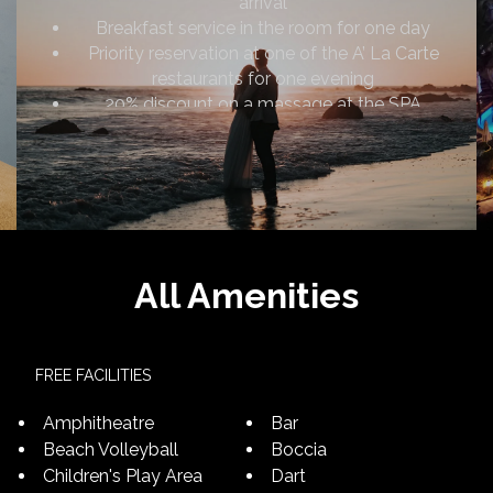
arrival
Breakfast service in the room for one day
Priority reservation at one of the A’ La Carte
restaurants for one evening
20% discount on a massage at the SPA
Romantic room decoration
Early check-in (10:00) and late check-out
(14:00) (subject to availability)
Complimentary use of the in-room safety
deposit box
A special photo shoot for honeymoon couples
All Amenities
FREE FACILITIES
Amphitheatre
Bar
Beach Volleyball
Boccia
Children's Play Area
Dart