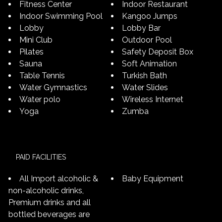
Fitness Center
Indoor Restaurant
Indoor Swimming Pool
Kangoo Jumps
Lobby
Lobby Bar
Mini Club
Outdoor Pool
Pilates
Safety Deposit Box
Sauna
Soft Animation
Table Tennis
Turkish Bath
Water Gymnastics
Water Slides
Water polo
Wireless Internet
Yoga
Zumba
PAID FACILITIES
All Import alcoholic &
Baby Equipment
non-alcoholic drinks,
Premium drinks and all
bottled beverages are