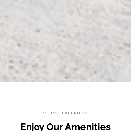
HOLIDAY EXPERIENCE
Enjoy Our Amenities