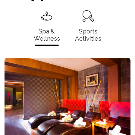
Spa &
Sports
Wellness
Activities