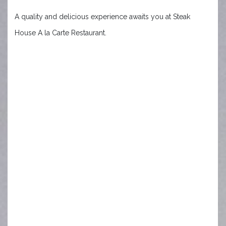
A quality and delicious experience awaits you at Steak
House A la Carte Restaurant.