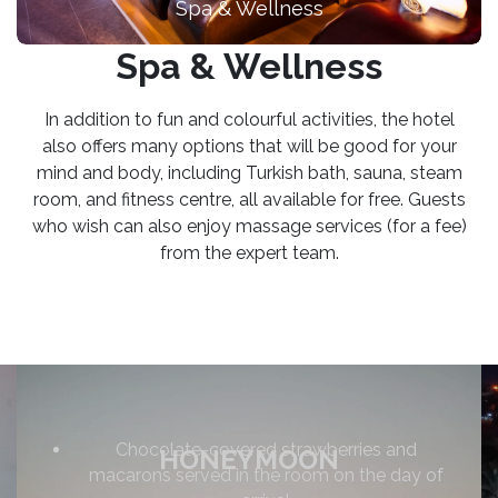
Spa & Wellness
Spa & Wellness
In addition to fun and colourful activities, the hotel
also offers many options that will be good for your
mind and body, including Turkish bath, sauna, steam
room, and fitness centre, all available for free. Guests
who wish can also enjoy massage services (for a fee)
from the expert team.
Chocolate-covered strawberries and
HONEYMOON
macarons served in the room on the day of