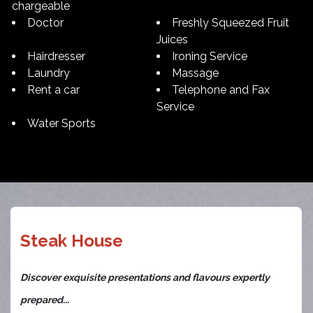
chargeable
Doctor
Freshly Squeezed Fruit
Juices
Hairdresser
Ironing Service
Laundry
Massage
Rent a car
Telephone and Fax
Service
Water Sports
Steak House
Discover exquisite presentations and flavours expertly
prepared...