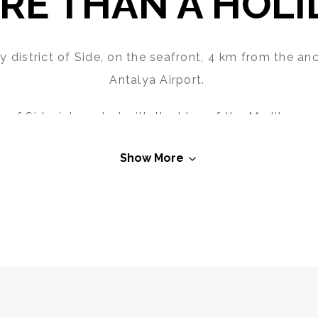
RE THAN A HOLI
y district of Side, on the seafront, 4 km from the an
Antalya Airport.
 of Side, integrated with the blue of the Mediterran
atmosphere with a cocktail or a cup of coffee.
Show More
iterranean Sea meet the unique beaches of Side, the 
Hotel will maximise the pleasure of your holiday.