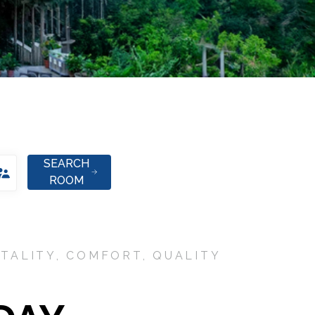
SEARCH
ROOM
TALITY, COMFORT, QUALITY