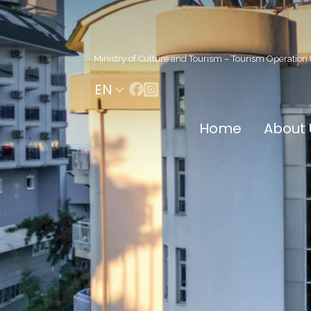
Ministry of Culture and Tourism – Tourism Operation 
EN
Home
About 