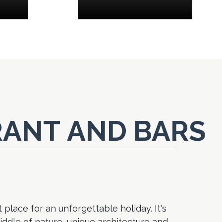
ANT AND BARS
 place for an unforgettable holiday. It's
middle of nature, unique architecture and