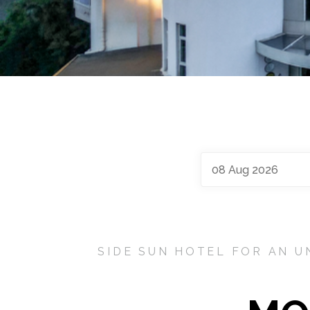
08
Aug
2026
SIDE SUN HOTEL FOR AN U