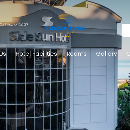
Certificate: 8067
Us
Hotel Facilities
Rooms
Gallery
C