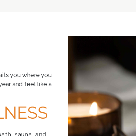
aits you where you
year and feel like a
LNESS
bath, sauna, and