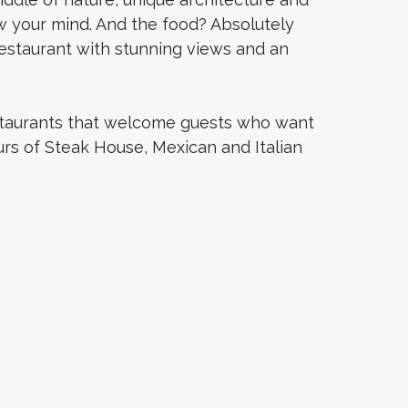
w your mind. And the food? Absolutely
 restaurant with stunning views and an
estaurants that welcome guests who want
urs of Steak House, Mexican and Italian