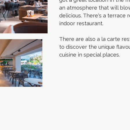
an atmosphere that will blo
delicious. There's a terrace
indoor restaurant.
There are also a la carte r
to discover the unique flavo
cuisine in special places.