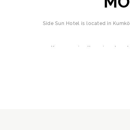
MO
Side Sun Hotel is located in Kumkö
You can enjoy the unique beauty
While the clear waters of the Med