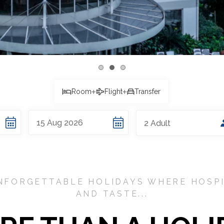
Room
Flight
Transfer
15
Aug
2026
2
Adult
NFORGETTABLE HOLIDAYS WHERE HOSPI
AND TASTE...