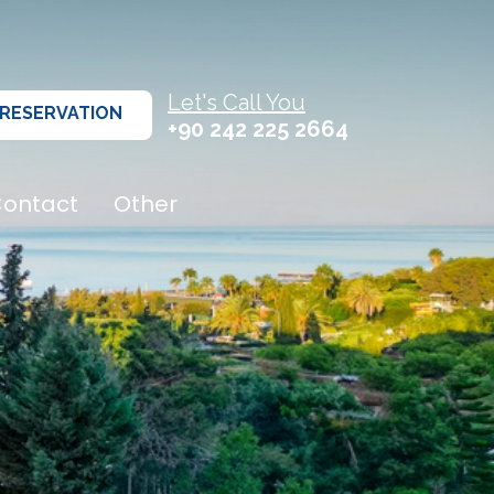
Let's Call You
RESERVATION
+90 242 225 2664
ontact
Other