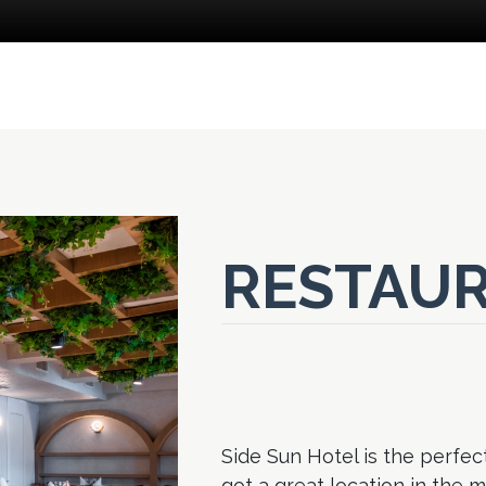
RESTAUR
Side Sun Hotel is the perfect
got a great location in the 