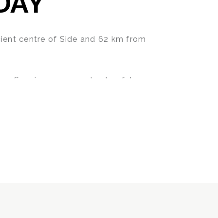
DAY
cient centre of Side and 62 km from
ean Sea, in a warm and colourful
comfort and privileges of Side Sun