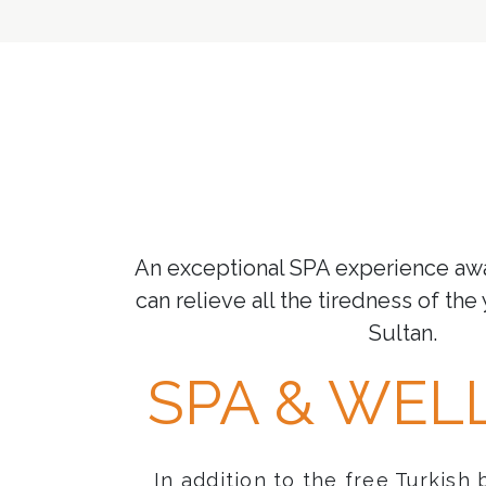
An exceptional SPA experience aw
can relieve all the tiredness of the 
Sultan.
SPA & WEL
In addition to the free Turkish 